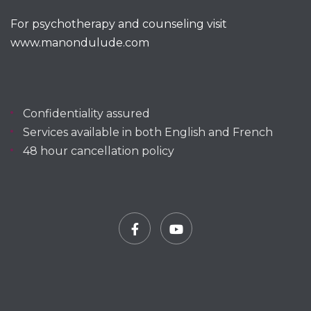
For psychotherapy and counseling visit
www.manondulude.com
Confidentiality assured
Services available in both English and French
48 hour cancellation policy
Facebook
YouTube