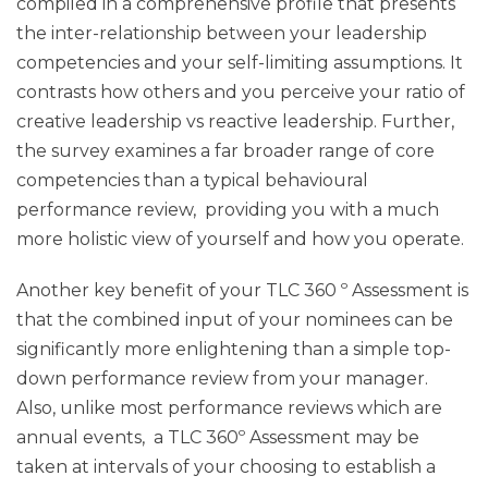
compiled in a comprehensive profile that presents
the inter-relationship between your leadership
competencies and your self-limiting assumptions. It
contrasts how others and you perceive your ratio of
creative leadership vs reactive leadership. Further,
the survey examines a far broader range of core
competencies than a typical behavioural
performance review, providing you with a much
more holistic view of yourself and how you operate.
Another key benefit of your TLC 360 º Assessment is
that the combined input of your nominees can be
significantly more enlightening than a simple top-
down performance review from your manager.
Also, unlike most performance reviews which are
annual events, a TLC 360º Assessment may be
taken at intervals of your choosing to establish a