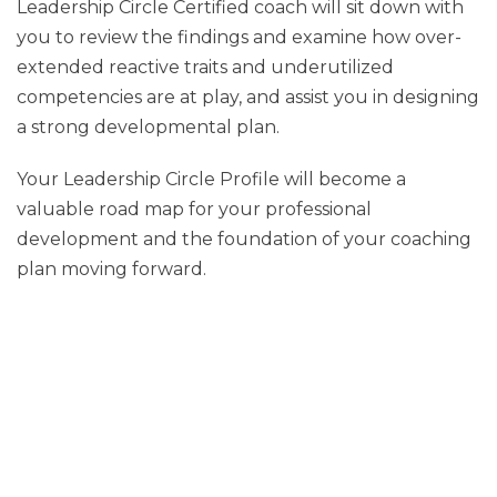
Leadership Circle Certified coach will sit down with
you to review the findings and examine how over-
extended reactive traits and underutilized
competencies are at play, and assist you in designing
a strong developmental plan.
Your Leadership Circle Profile will become a
valuable road map for your professional
development and the foundation of your coaching
plan moving forward.