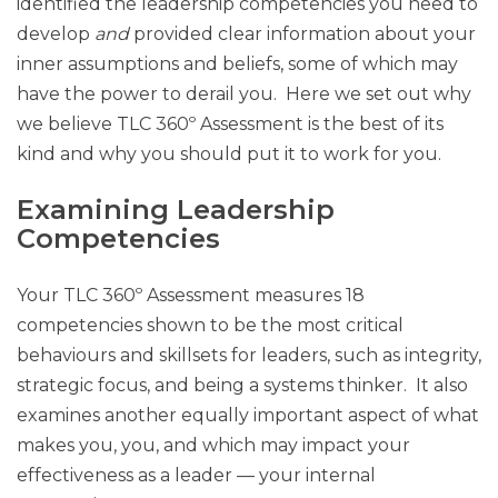
identified the leadership competencies you need to
develop
and
provided clear information about your
inner assumptions and beliefs, some of which may
have the power to derail you. Here we set out why
we believe TLC 360º Assessment is the best of its
kind and why you should put it to work for you.
Examining Leadership
Competencies
Your TLC 360º Assessment measures 18
competencies shown to be the most critical
behaviours and skillsets for leaders, such as integrity,
strategic focus, and being a systems thinker. It also
examines another equally important aspect of what
makes you, you, and which may impact your
effectiveness as a leader — your internal