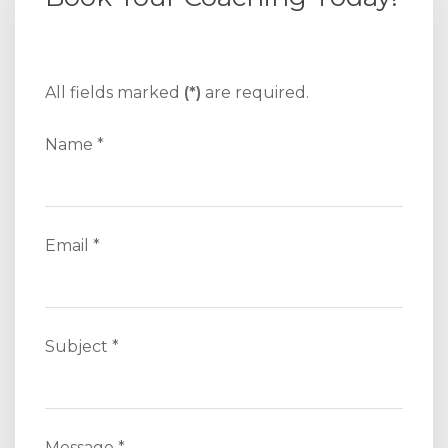
All fields marked
(*)
are required.
Name *
Email *
Subject *
Message *