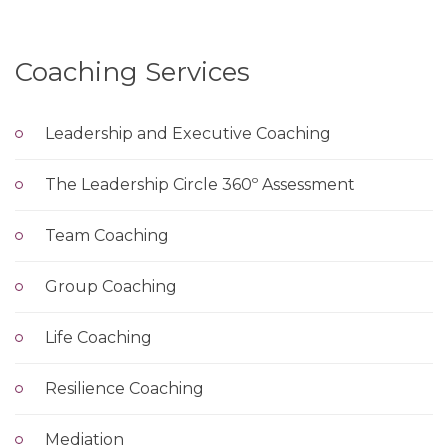
Coaching Services
Leadership and Executive Coaching
The Leadership Circle 360º Assessment
Team Coaching
Group Coaching
Life Coaching
Resilience Coaching
Mediation