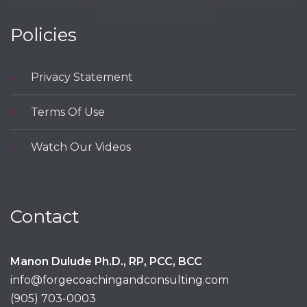
Policies
Privacy Statement
Terms Of Use
Watch Our Videos
Contact
Manon Dulude Ph.D., RP, PCC, BCC
info@forgecoachingandconsulting.com
(905) 703-0003