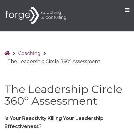
O
S
Home
Coaching
The Leadership Circle 360º Assessment
The Leadership Circle
360º Assessment
Is Your Reactivity Killing Your Leadership
Effectiveness
?