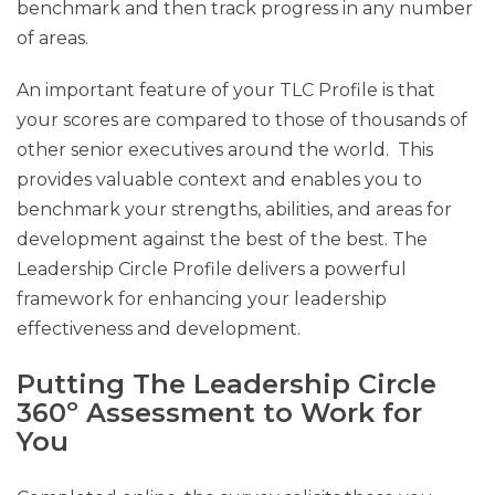
benchmark and then track progress in any number
of areas.
An important feature of your TLC Profile is that
your scores are compared to those of thousands of
other senior executives around the world. This
provides valuable context and enables you to
benchmark your strengths, abilities, and areas for
development against the best of the best. The
Leadership Circle Profile delivers a powerful
framework for enhancing your leadership
effectiveness and development.
Putting The Leadership Circle
360º Assessment to Work for
You