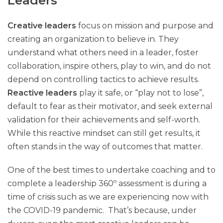
Leaders
Creative leaders
focus on mission and purpose and
creating an organization to believe in. They
understand what others need in a leader, foster
collaboration, inspire others, play to win, and do not
depend on controlling tactics to achieve results.
Reactive leaders
play it safe, or “play not to lose”,
default to fear as their motivator, and seek external
validation for their achievements and self-worth.
While this reactive mindset can still get results, it
often stands in the way of outcomes that matter.
One of the best times to undertake coaching and to
complete a leadership 360º assessment is during a
time of crisis such as we are experiencing now with
the COVID-19 pandemic. That’s because, under