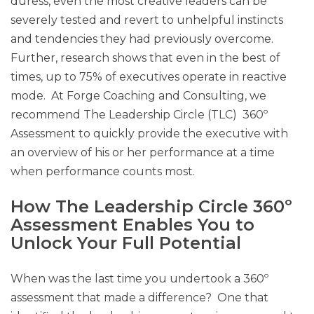
duress, even the most creative leaders can be
severely tested and revert to unhelpful instincts
and tendencies they had previously overcome.
Further, research shows that even in the best of
times, up to 75% of executives operate in reactive
mode. At Forge Coaching and Consulting, we
recommend The Leadership Circle (TLC) 360º
Assessment to quickly provide the executive with
an overview of his or her performance at a time
when performance counts most.
How The Leadership Circle 360º
Assessment Enables You to
Unlock Your Full Potential
When was the last time you undertook a 360º
assessment that made a difference? One that