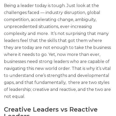
Being a leader today is tough. Just look at the
challenges faced — industry disruption, global
competition, accelerating change, ambiguity,
unprecedented situations, ever-increasing
complexity and more. It’s not surprising that many
leaders feel that the skills that got them where
they are today are not enough to take the business
where it needs to go. Yet, now more than ever,
businesses need strong leaders who are capable of
navigating this new world order. That is why it’s vital
to understand one’s strengths and developmental
gaps, and that fundamentally, there are two styles
of leadership; creative and reactive, and the two are
not equal.
Creative Leaders vs Reactive