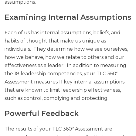
assumptions.
Examining Internal Assumptions
Each of us has internal assumptions, beliefs, and
habits of thought that make us unique as
individuals. They determine how we see ourselves,
how we behave, how we relate to others and our
effectiveness as a leader. In addition to measuring
the 18 leadership competencies, your TLC 360º
Assessment measures 11 key internal assumptions
that are known to limit leadership effectiveness,
such as control, complying and protecting.
Powerful Feedback
The results of your TLC 360º Assessment are