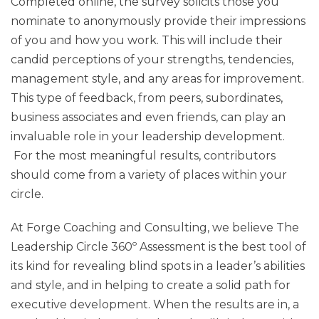
Completed online, the survey solicits those you
nominate to anonymously provide their impressions
of you and how you work. This will include their
candid perceptions of your strengths, tendencies,
management style, and any areas for improvement.
This type of feedback, from peers, subordinates,
business associates and even friends, can play an
invaluable role in your leadership development.
For the most meaningful results, contributors
should come from a variety of places within your
circle.
At Forge Coaching and Consulting, we believe The
Leadership Circle 360º Assessment is the best tool of
its kind for revealing blind spots in a leader’s abilities
and style, and in helping to create a solid path for
executive development. When the results are in, a