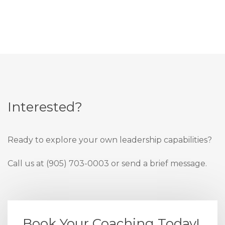
Interested?
Ready to explore your own leadership capabilities?
Call us at (905) 703-0003 or send a brief message.
Book Your Coaching Today!