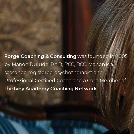
Forge Coaching & Consulting
was founded in 2005
by Manon Dulude, Ph.D, PCC, BCC. Manon is a
seasoned registered psychotherapist and
Professional Certified Coach and a Core Member of
the
Ivey Academy Coaching Network