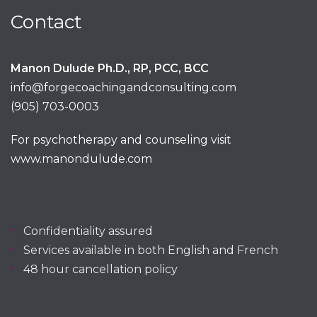
Contact
Manon Dulude Ph.D., RP, PCC, BCC
info@forgecoachingandconsulting.com
(905) 703-0003
For psychotherapy and counseling visit
www.manondulude.com
Confidentiality assured
Services available in both English and French
48 hour cancellation policy