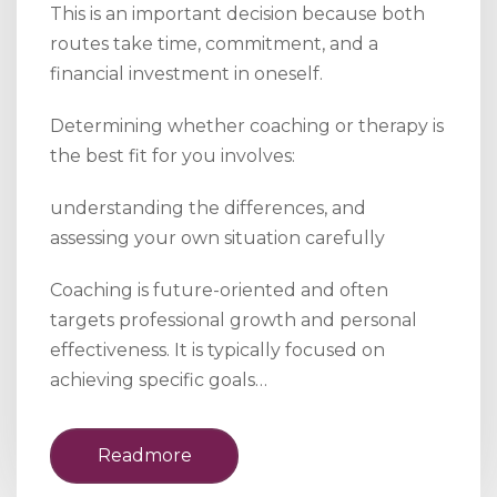
This is an important decision because both
routes take time, commitment, and a
financial investment in oneself.
Determining whether coaching or therapy is
the best fit for you involves:
understanding the differences, and
assessing your own situation carefully
Coaching is future-oriented and often
targets professional growth and personal
effectiveness. It is typically focused on
achieving specific goals…
Readmore