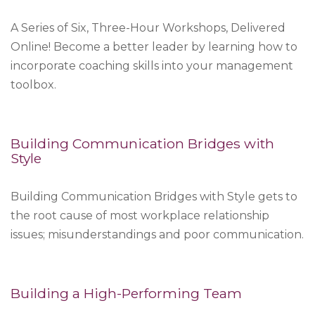
A Series of Six, Three-Hour Workshops, Delivered
Online! Become a better leader by learning how to
incorporate coaching skills into your management
toolbox.
Building Communication Bridges with
Style
Building Communication Bridges with Style gets to
the root cause of most workplace relationship
issues; misunderstandings and poor communication.
Building a High-Performing Team