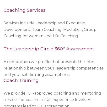
Coaching Services
Services include Leadership and Executive
Development, Team Coaching, Mediation, Group
Coaching for women and Life Coaching.
The Leadership Circle 360º Assessment
A comprehensive profile that presents the inter-
relationship between your leadership competencies
and your self-limiting assumptions.
Coach Training
We provide ICF-approved coaching and mentoring
services for coaches of all experience levels. All
programs lead to ICF accreditation.