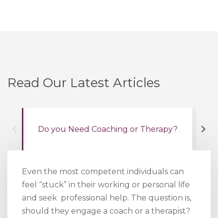
Read Our Latest Articles
Do you Need Coaching or Therapy?
Wh
Even the most competent individuals can
feel “stuck” in their working or personal life
and seek professional help. The question is,
should they engage a coach or a therapist?