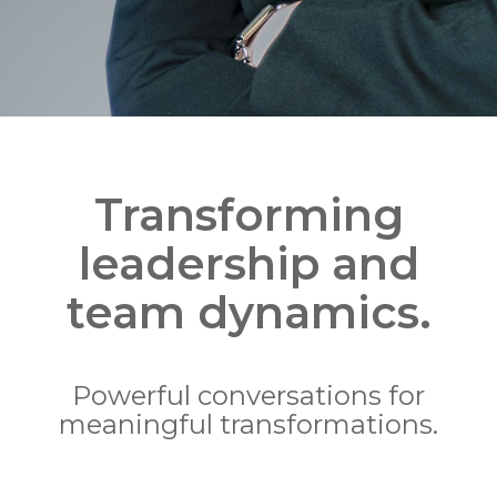
Transforming
leadership and
team dynamics.
Powerful conversations for
meaningful transformations.