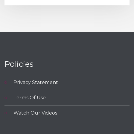
Policies
Privacy Statement
Terms Of Use
Watch Our Videos