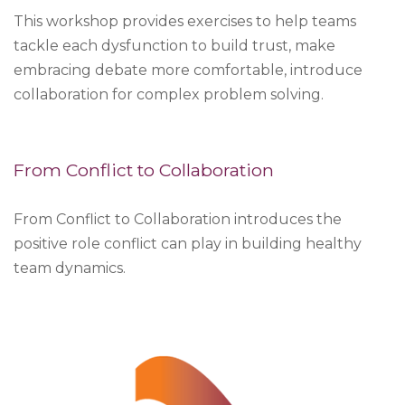
This workshop provides exercises to help teams
tackle each dysfunction to build trust, make
embracing debate more comfortable, introduce
collaboration for complex problem solving.
From Conflict to Collaboration
From Conflict to Collaboration introduces the
positive role conflict can play in building healthy
team dynamics.