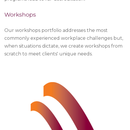
Workshops
Our workshops portfolio addresses the most
commonly experienced workplace challenges but,
when situations dictate, we create workshops from
scratch to meet clients' unique needs.