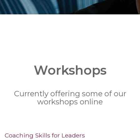
Workshops
Currently offering some of our
workshops online
Coaching Skills for Leaders