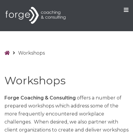
O
S
Home
Workshops
Workshops
Forge Coaching & Consulting
offers a number of
prepared workshops which address some of the
more frequently encountered workplace
challenges. When desired, we also partner with
client organizations to create and deliver workshops