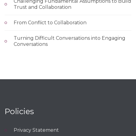
Challenging Fundamental Assumptions to Build
Trust and Collaboration
From Conflict to Collaboration
Turning Difficult Conversations into Engaging
Conversations
Policies
Privacy Statement