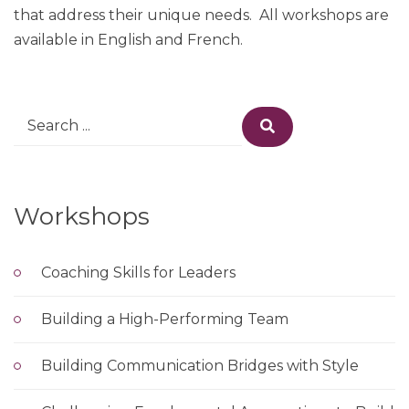
that address their unique needs. All workshops are
available in English and French.
Search
Search
for:
Workshops
Coaching Skills for Leaders
Building a High-Performing Team
Building Communication Bridges with Style