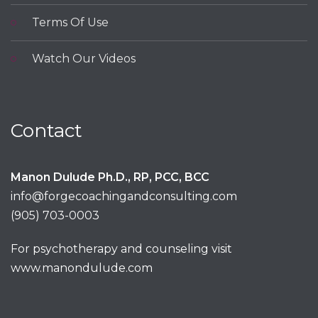
Terms Of Use
Watch Our Videos
Contact
Manon Dulude Ph.D., RP, PCC, BCC
info@forgecoachingandconsulting.com
(905) 703-0003
For psychotherapy and counseling visit
www.manondulude.com