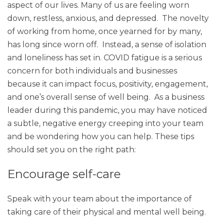
aspect of our lives. Many of us are feeling worn
down, restless, anxious, and depressed. The novelty
of working from home, once yearned for by many,
has long since worn off. Instead, a sense of isolation
and loneliness has set in. COVID fatigue is a serious
concern for both individuals and businesses
because it can impact focus, positivity, engagement,
and one’s overall sense of well being. As a business
leader during this pandemic, you may have noticed
a subtle, negative energy creeping into your team
and be wondering how you can help. These tips
should set you on the right path:
Encourage self-care
Speak with your team about the importance of
taking care of their physical and mental well being.