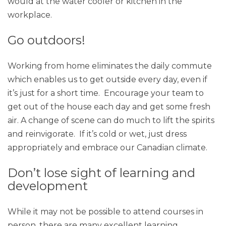
would at the water cooler or kitchen in the
workplace.
Go outdoors!
Working from home eliminates the daily commute
which enables us to get outside every day, even if
it’s just for a short time. Encourage your team to
get out of the house each day and get some fresh
air. A change of scene can do much to lift the spirits
and reinvigorate. If it’s cold or wet, just dress
appropriately and embrace our Canadian climate.
Don’t lose sight of learning and
development
While it may not be possible to attend courses in
person, there are many excellent learning