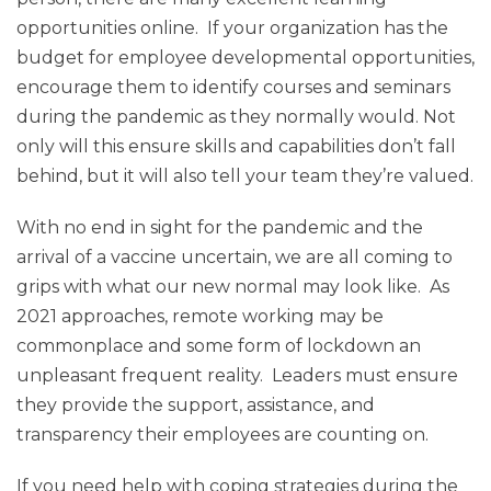
opportunities online. If your organization has the
budget for employee developmental opportunities,
encourage them to identify courses and seminars
during the pandemic as they normally would. Not
only will this ensure skills and capabilities don’t fall
behind, but it will also tell your team they’re valued.
With no end in sight for the pandemic and the
arrival of a vaccine uncertain, we are all coming to
grips with what our new normal may look like. As
2021 approaches, remote working may be
commonplace and some form of lockdown an
unpleasant frequent reality. Leaders must ensure
they provide the support, assistance, and
transparency their employees are counting on.
If you need help with coping strategies during the