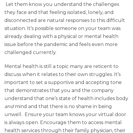
Let them know you understand the challenges
they face and that feeling isolated, lonely, and
disconnected are natural responses to this difficult
situation. It’s possible someone on your team was
already dealing with a physical or mental health
issue before the pandemic and feels even more
challenged currently.
Mental health is still a topic many are reticent to
discuss when it relates to their own struggles. It’s
important to set a supportive and accepting tone
that demonstrates that you and the company
understand that one’s state of health includes body
and
mind and that there is no shame in being
unwell. Ensure your team knows your virtual door
is always open. Encourage them to access mental
health services through their family physician, their