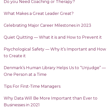
Do you Need Coaching or Therapy?
What Makes a Great Leader Great?
Celebrating Major Career Milestones in 2023
Quiet Quitting — What it is and How to Prevent it
Psychological Safety — Why it’s Important and How
to Create it
Denmark’s Human Library Helps Us to “Unjudge” —
One Person at a Time
Tips For First-Time Managers
Why Data Will Be More Important than Ever to
Businesses in 2021