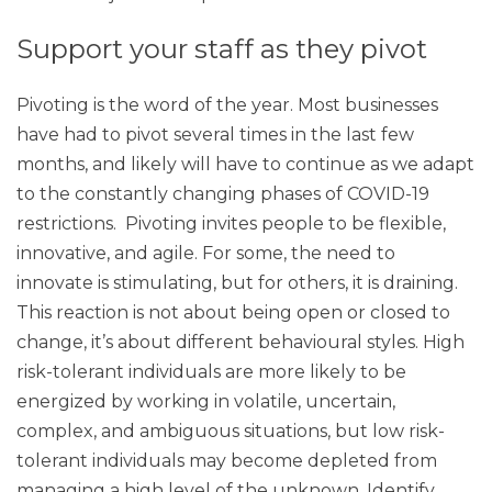
Support your staff as they pivot
Pivoting is the word of the year. Most businesses
have had to pivot several times in the last few
months, and likely will have to continue as we adapt
to the constantly changing phases of COVID-19
restrictions. Pivoting invites people to be flexible,
innovative, and agile. For some, the need to
innovate is stimulating, but for others, it is draining.
This reaction is not about being open or closed to
change, it’s about different behavioural styles. High
risk-tolerant individuals are more likely to be
energized by working in volatile, uncertain,
complex, and ambiguous situations, but low risk-
tolerant individuals may become depleted from
managing a high level of the unknown. Identify