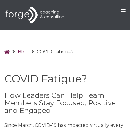
O
S
Home
Blog
COVID Fatigue?
COVID Fatigue?
How Leaders Can Help Team
Members Stay Focused, Positive
and Engaged
Since March, COVID-19 has impacted virtually every