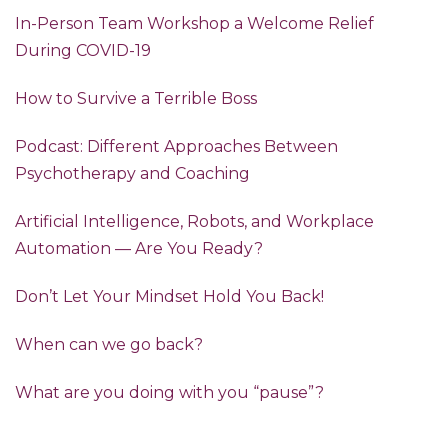
In-Person Team Workshop a Welcome Relief
During COVID-19
How to Survive a Terrible Boss
Podcast: Different Approaches Between
Psychotherapy and Coaching
Artificial Intelligence, Robots, and Workplace
Automation — Are You Ready?
Don’t Let Your Mindset Hold You Back!
When can we go back?
What are you doing with you “pause”?