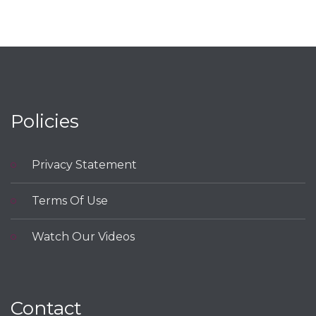
Policies
Privacy Statement
Terms Of Use
Watch Our Videos
Contact