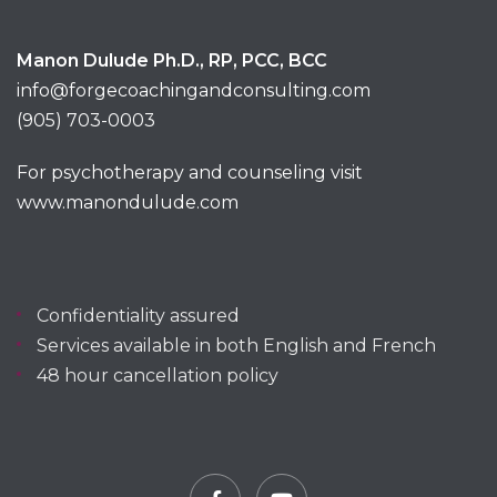
Manon Dulude Ph.D., RP, PCC, BCC
info@forgecoachingandconsulting.com
(905) 703-0003
For psychotherapy and counseling visit
www.manondulude.com
Confidentiality assured
Services available in both English and French
48 hour cancellation policy