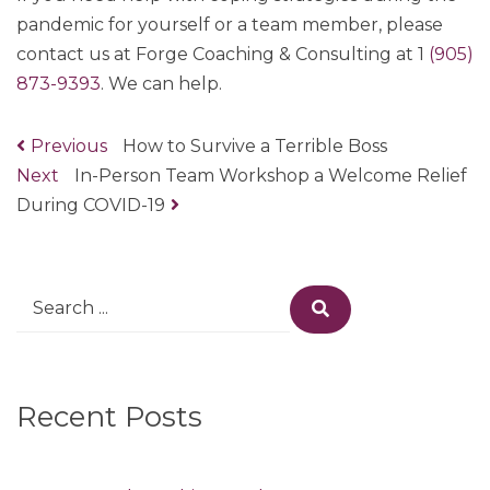
pandemic for yourself or a team member, please
contact us at Forge Coaching & Consulting at 1
(905)
873-9393
. We can help.
Previous
Previous
How to Survive a Terrible Boss
Post
Next
Next
In-Person Team Workshop a Welcome Relief
post:
navigation
During COVID-19
post:
Search
Search
for:
Recent Posts