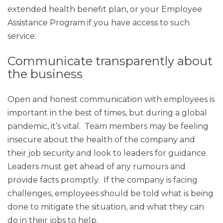
extended health benefit plan, or your Employee
Assistance Program if you have access to such
service.
Communicate transparently about
the business
Open and honest communication with employees is
important in the best of times, but during a global
pandemic, it’s vital. Team members may be feeling
insecure about the health of the company and
their job security and look to leaders for guidance.
Leaders must get ahead of any rumours and
provide facts promptly. If the company is facing
challenges, employees should be told what is being
done to mitigate the situation, and what they can
do in their jobs to help.