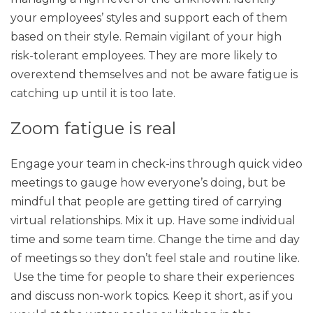
your employees’ styles and support each of them
based on their style. Remain vigilant of your high
risk-tolerant employees. They are more likely to
overextend themselves and not be aware fatigue is
catching up until it is too late.
Zoom fatigue is real
Engage your team in check-ins through quick video
meetings to gauge how everyone’s doing, but be
mindful that people are getting tired of carrying
virtual relationships. Mix it up. Have some individual
time and some team time. Change the time and day
of meetings so they don’t feel stale and routine like.
Use the time for people to share their experiences
and discuss non-work topics. Keep it short, as if you