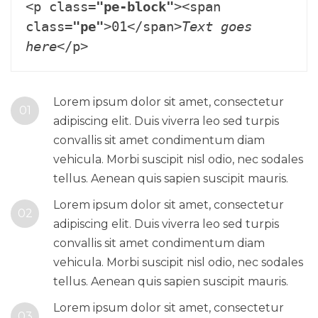
<p class=
"pe-block"
><span 
class=
"pe"
>01</span>
Text goes 
here
Lorem ipsum dolor sit amet, consectetur
01
adipiscing elit. Duis viverra leo sed turpis
convallis sit amet condimentum diam
vehicula. Morbi suscipit nisl odio, nec sodales
tellus. Aenean quis sapien suscipit mauris.
Lorem ipsum dolor sit amet, consectetur
02
adipiscing elit. Duis viverra leo sed turpis
convallis sit amet condimentum diam
vehicula. Morbi suscipit nisl odio, nec sodales
tellus. Aenean quis sapien suscipit mauris.
Lorem ipsum dolor sit amet, consectetur
03