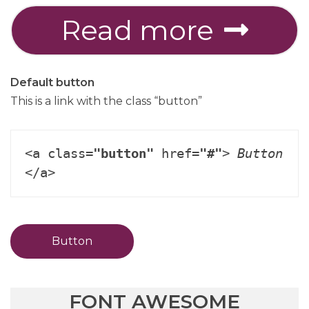
Read more
Default button
This is a link with the class “button”
<a class=
"button"
 href=
"#"
> 
Button
</a>
Button
FONT AWESOME