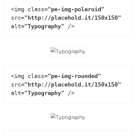
<img class=
"pe-img-polaroid"
src=
"http://placehold.it/150x150"
alt=
"Typography"
 />
<img class=
"pe-img-rounded"
src=
"http://placehold.it/150x150"
alt=
"Typography"
 />