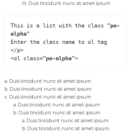
Duis tincidunt nunc sit amet ipsum
This is a list with the class 
"pe-
alpha"
Enter the class name to ol tag 
</p>

<ol class=
"pe-alpha"
>
Duis tincidunt nunc sit amet ipsum
Duis tincidunt nunc sit amet ipsum
Duis tincidunt nunc sit amet ipsum
Duis tincidunt nunc sit amet ipsum
Duis tincidunt nunc sit amet ipsum
Duis tincidunt nunc sit amet ipsum
Duis tincidunt nunc sit amet ipsum