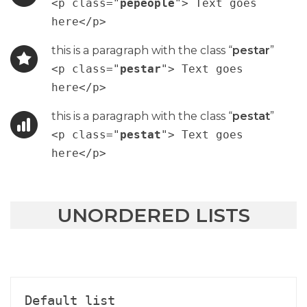
<p class="
pepeople
"> Text goes
here</p>
this is a paragraph with the class “
pestar
”
<p class="
pestar
"> Text goes
here</p>
this is a paragraph with the class “
pestat
”
<p class="
pestat
"> Text goes
here</p>
UNORDERED LISTS
Default list