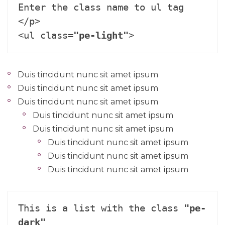
Enter the class name to ul tag 
</p>

<ul class=
"pe-light"
>
Duis tincidunt nunc sit amet ipsum
Duis tincidunt nunc sit amet ipsum
Duis tincidunt nunc sit amet ipsum
Duis tincidunt nunc sit amet ipsum
Duis tincidunt nunc sit amet ipsum
Duis tincidunt nunc sit amet ipsum
Duis tincidunt nunc sit amet ipsum
Duis tincidunt nunc sit amet ipsum
This is a list with the class 
"pe-
dark"