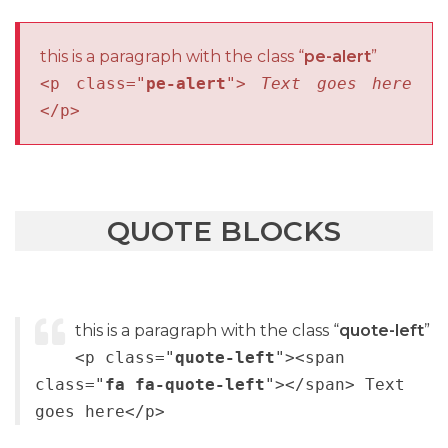
this is a paragraph with the class “
pe-alert
”
<p class="
pe-alert
">
Text goes here
</p>
QUOTE BLOCKS
this is a paragraph with the class “
quote-left
”
<p class="
quote-left
"><span
class="
fa fa-quote-left
"></span> Text
goes here</p>