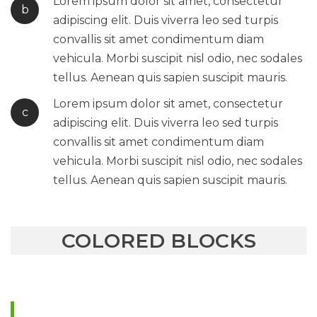
Lorem ipsum dolor sit amet, consectetur
b
adipiscing elit. Duis viverra leo sed turpis
convallis sit amet condimentum diam
vehicula. Morbi suscipit nisl odio, nec sodales
tellus. Aenean quis sapien suscipit mauris.
Lorem ipsum dolor sit amet, consectetur
c
adipiscing elit. Duis viverra leo sed turpis
convallis sit amet condimentum diam
vehicula. Morbi suscipit nisl odio, nec sodales
tellus. Aenean quis sapien suscipit mauris.
COLORED BLOCKS