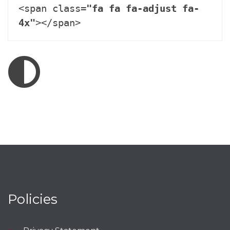
<span class=
"fa fa fa-adjust fa-
4x"
></span>
Policies