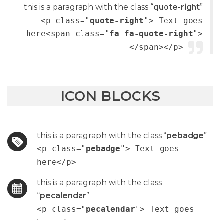
this is a paragraph with the class “
quote-right
”
<p class="
quote-right
"> Text goes
here<span class="
fa fa-quote-right
">
</span></p>
ICON BLOCKS
this is a paragraph with the class “
pebadge
”
<p class="
pebadge
"> Text goes
here</p>
this is a paragraph with the class
“
pecalendar
”
<p class="
pecalendar
"> Text goes