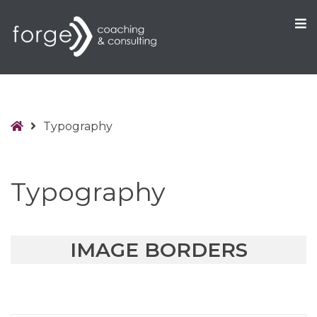
O
S
Home
Typography
Typography
IMAGE BORDERS