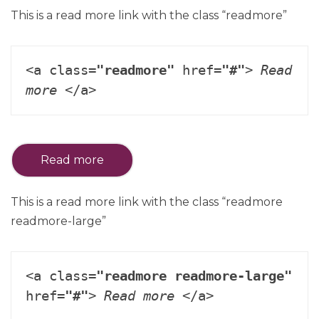
This is a read more link with the class “readmore”
<a class=
"readmore"
 href=
"#"
> 
Read 
more
 </a>
Read more
This is a read more link with the class “readmore
readmore-large”
<a class=
"readmore readmore-large"
href=
"#"
> 
Read more
 </a>