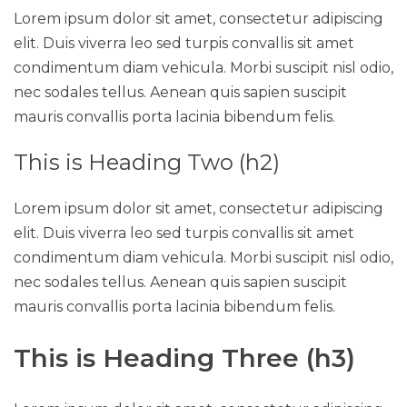
Lorem ipsum dolor sit amet, consectetur adipiscing
elit. Duis viverra leo sed turpis convallis sit amet
condimentum diam vehicula. Morbi suscipit nisl odio,
nec sodales tellus. Aenean quis sapien suscipit
mauris convallis porta lacinia bibendum felis.
This is Heading Two (h2)
Lorem ipsum dolor sit amet, consectetur adipiscing
elit. Duis viverra leo sed turpis convallis sit amet
condimentum diam vehicula. Morbi suscipit nisl odio,
nec sodales tellus. Aenean quis sapien suscipit
mauris convallis porta lacinia bibendum felis.
This is Heading Three (h3)