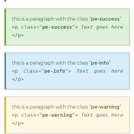
this is a paragraph with the class “
pe-success
”
<p class="
pe-success
">
Text goes here
</p>
this is a paragraph with the class “
pe-info
”
<p class="
pe-info
">
Text goes here
</p>
this is a paragraph with the class “
pe-warning
”
<p class="
pe-warning
">
Text goes here
</p>