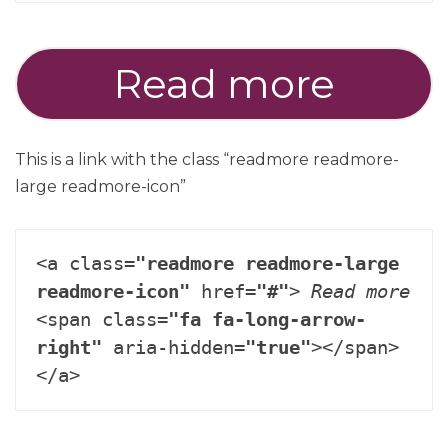
Read more
This is a link with the class “readmore readmore-
large readmore-icon”
<a class=
"readmore readmore-large 
readmore-icon"
 href=
"#"
> 
Read more
<span class=
"fa fa-long-arrow-
right"
 aria-hidden=
"true"
></span>
</a>