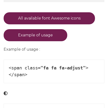
All available font Awesome icons
Example of usage
Example of usage :
<span class=
"fa fa fa-adjust"
>
</span>