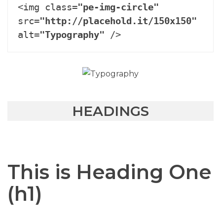
<img class=
"pe-img-circle"
src=
"http://placehold.it/150x150"
alt=
"Typography"
 />
HEADINGS
This is Heading One
(h1)