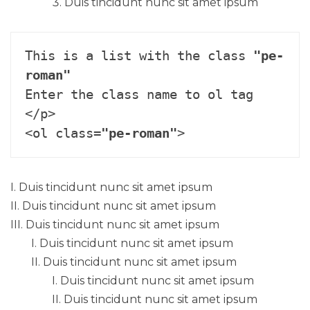
Duis tincidunt nunc sit amet ipsum
This is a list with the class 
"pe-
roman"
Enter the class name to ol tag 
</p>

<ol class=
"pe-roman"
>
Duis tincidunt nunc sit amet ipsum
Duis tincidunt nunc sit amet ipsum
Duis tincidunt nunc sit amet ipsum
Duis tincidunt nunc sit amet ipsum
Duis tincidunt nunc sit amet ipsum
Duis tincidunt nunc sit amet ipsum
Duis tincidunt nunc sit amet ipsum