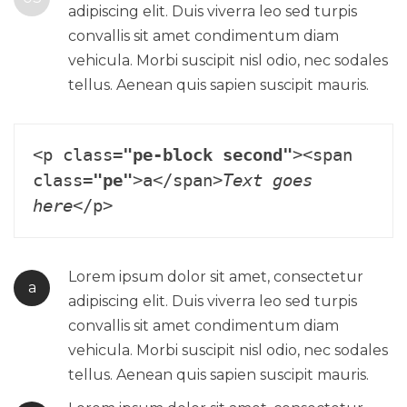
adipiscing elit. Duis viverra leo sed turpis
convallis sit amet condimentum diam
vehicula. Morbi suscipit nisl odio, nec sodales
tellus. Aenean quis sapien suscipit mauris.
<p class=
"pe-block second"
><span 
class=
"pe"
>a</span>
Text goes 
here
Lorem ipsum dolor sit amet, consectetur
a
adipiscing elit. Duis viverra leo sed turpis
convallis sit amet condimentum diam
vehicula. Morbi suscipit nisl odio, nec sodales
tellus. Aenean quis sapien suscipit mauris.