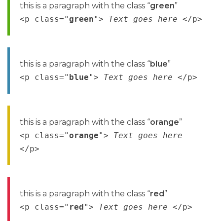
this is a paragraph with the class “
green
”
<p class="
green
">
Text goes here
</p>
this is a paragraph with the class “
blue
”
<p class="
blue
">
Text goes here
</p>
this is a paragraph with the class “
orange
”
<p class="
orange
">
Text goes here
</p>
this is a paragraph with the class “
red
”
<p class="
red
">
Text goes here
</p>