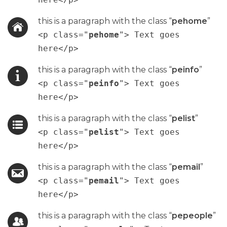
this is a paragraph with the class “
pehome
”
<p class="
pehome
"> Text goes
here</p>
this is a paragraph with the class “
peinfo
”
<p class="
peinfo
"> Text goes
here</p>
this is a paragraph with the class “
pelist
”
<p class="
pelist
"> Text goes
here</p>
this is a paragraph with the class “
pemail
”
<p class="
pemail
"> Text goes
here</p>
this is a paragraph with the class “
pepeople
”