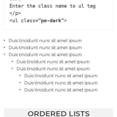
Enter the class name to ul tag 
</p>

<ul class=
"pe-dark"
>
Duis tincidunt nunc sit amet ipsum
Duis tincidunt nunc sit amet ipsum
Duis tincidunt nunc sit amet ipsum
Duis tincidunt nunc sit amet ipsum
Duis tincidunt nunc sit amet ipsum
Duis tincidunt nunc sit amet ipsum
Duis tincidunt nunc sit amet ipsum
Duis tincidunt nunc sit amet ipsum
ORDERED LISTS