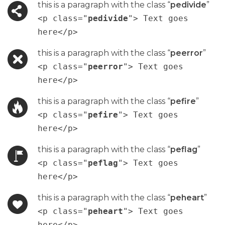
this is a paragraph with the class “
pedivide
”
<p class="
pedivide
"> Text goes
here</p>
this is a paragraph with the class “
peerror
”
<p class="
peerror
"> Text goes
here</p>
this is a paragraph with the class “
pefire
”
<p class="
pefire
"> Text goes
here</p>
this is a paragraph with the class “
peflag
”
<p class="
peflag
"> Text goes
here</p>
this is a paragraph with the class “
peheart
”
<p class="
peheart
"> Text goes
here</p>