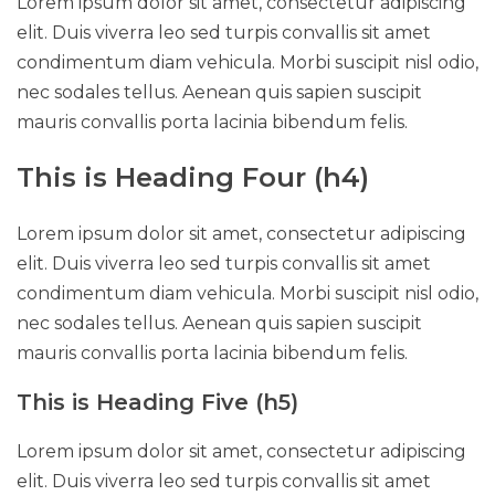
Lorem ipsum dolor sit amet, consectetur adipiscing
elit. Duis viverra leo sed turpis convallis sit amet
condimentum diam vehicula. Morbi suscipit nisl odio,
nec sodales tellus. Aenean quis sapien suscipit
mauris convallis porta lacinia bibendum felis.
This is Heading Four (h4)
Lorem ipsum dolor sit amet, consectetur adipiscing
elit. Duis viverra leo sed turpis convallis sit amet
condimentum diam vehicula. Morbi suscipit nisl odio,
nec sodales tellus. Aenean quis sapien suscipit
mauris convallis porta lacinia bibendum felis.
This is Heading Five (h5)
Lorem ipsum dolor sit amet, consectetur adipiscing
elit. Duis viverra leo sed turpis convallis sit amet