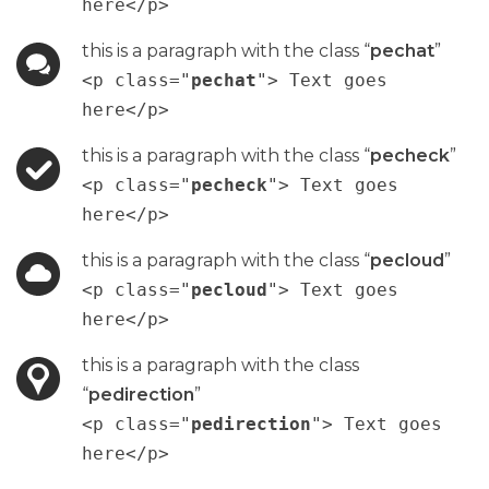
here</p>
this is a paragraph with the class “
pechat
”
<p class="
pechat
"> Text goes
here</p>
this is a paragraph with the class “
pecheck
”
<p class="
pecheck
"> Text goes
here</p>
this is a paragraph with the class “
pecloud
”
<p class="
pecloud
"> Text goes
here</p>
this is a paragraph with the class
“
pedirection
”
<p class="
pedirection
"> Text goes
here</p>