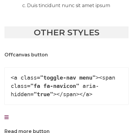
Duis tincidunt nunc sit amet ipsum
OTHER STYLES
Offcanvas button
<a class=
"toggle-nav menu"
><span 
class=
"fa fa-navicon"
 aria-
hidden=
"true"
></span></a>
Read more button