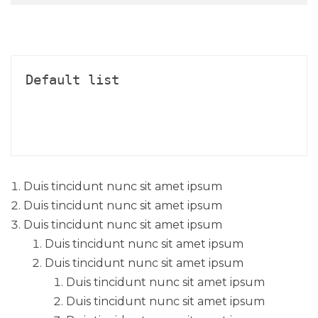
Default list
Duis tincidunt nunc sit amet ipsum
Duis tincidunt nunc sit amet ipsum
Duis tincidunt nunc sit amet ipsum
Duis tincidunt nunc sit amet ipsum
Duis tincidunt nunc sit amet ipsum
Duis tincidunt nunc sit amet ipsum
Duis tincidunt nunc sit amet ipsum