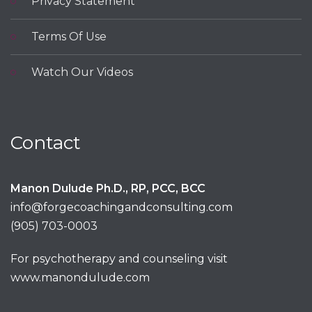
Privacy Statement
Terms Of Use
Watch Our Videos
Contact
Manon Dulude Ph.D., RP, PCC, BCC
info@forgecoachingandconsulting.com
(905) 703-0003
For psychotherapy and counseling visit
www.manondulude.com