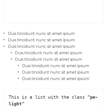
Duis tincidunt nunc sit amet ipsum
Duis tincidunt nunc sit amet ipsum
Duis tincidunt nunc sit amet ipsum
Duis tincidunt nunc sit amet ipsum
Duis tincidunt nunc sit amet ipsum
Duis tincidunt nunc sit amet ipsum
Duis tincidunt nunc sit amet ipsum
Duis tincidunt nunc sit amet ipsum
This is a list with the class 
"pe-
light"