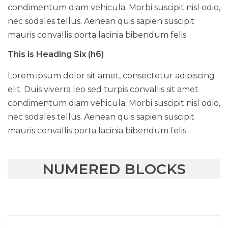
condimentum diam vehicula. Morbi suscipit nisl odio,
nec sodales tellus. Aenean quis sapien suscipit
mauris convallis porta lacinia bibendum felis.
This is Heading Six (h6)
Lorem ipsum dolor sit amet, consectetur adipiscing
elit. Duis viverra leo sed turpis convallis sit amet
condimentum diam vehicula. Morbi suscipit nisl odio,
nec sodales tellus. Aenean quis sapien suscipit
mauris convallis porta lacinia bibendum felis.
NUMERED BLOCKS