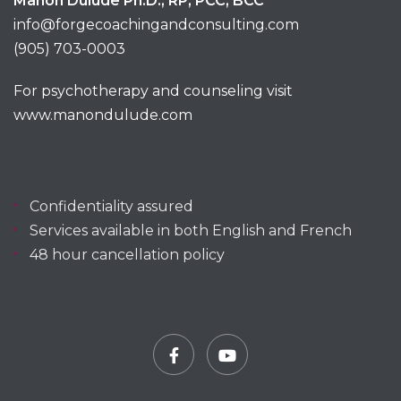
Manon Dulude Ph.D., RP, PCC, BCC
info@forgecoachingandconsulting.com
(905) 703-0003
For psychotherapy and counseling visit
www.manondulude.com
Confidentiality assured
Services available in both English and French
48 hour cancellation policy
Facebook
YouTube