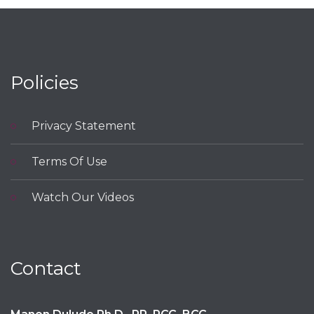
Policies
Privacy Statement
Terms Of Use
Watch Our Videos
Contact