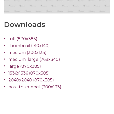
Downloads
full (870x385)
thumbnail (140x140)
medium (300x133)
medium_large (768x340)
large (870x385)
1536x1536 (870x385)
2048x2048 (870x385)
post-thumbnail (300x133)