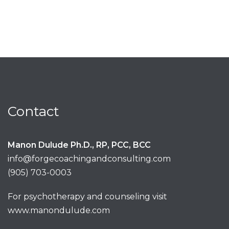
Contact
Manon Dulude Ph.D., RP, PCC, BCC
info@forgecoachingandconsulting.com
(905) 703-0003
For psychotherapy and counseling visit
www.manondulude.com