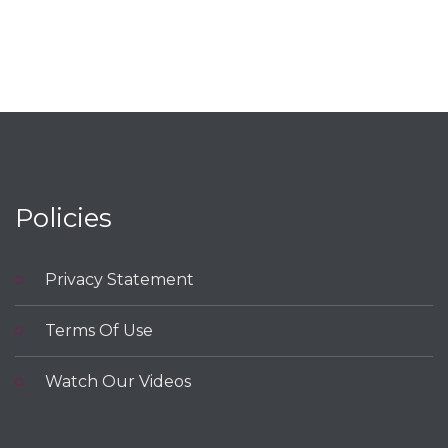
Policies
Privacy Statement
Terms Of Use
Watch Our Videos