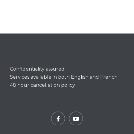
Confidentiality assured
Services available in both English and French
48 hour cancellation policy
Facebook
YouTube