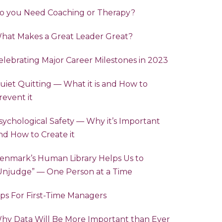
o you Need Coaching or Therapy?
hat Makes a Great Leader Great?
elebrating Major Career Milestones in 2023
uiet Quitting — What it is and How to
revent it
sychological Safety — Why it’s Important
nd How to Create it
enmark’s Human Library Helps Us to
“Unjudge” — One Person at a Time
ips For First-Time Managers
hy Data Will Be More Important than Ever