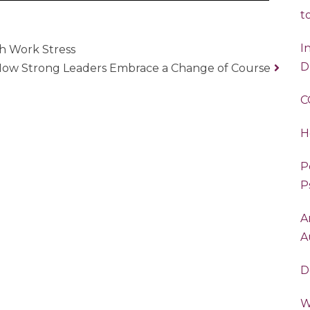
t
I
h Work Stress
D
 How Strong Leaders Embrace a Change of Course
C
H
P
P
A
A
D
W