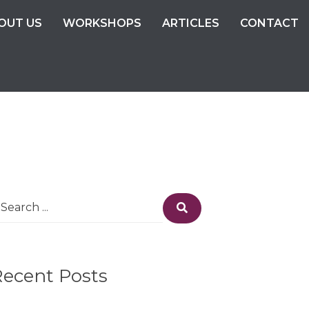
OUT US
WORKSHOPS
ARTICLES
CONTACT
earch
Search
r:
Recent Posts