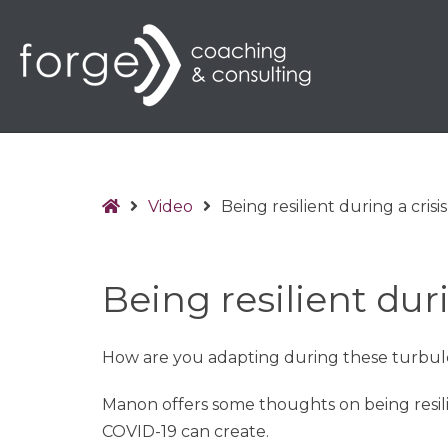
Home
Video
Being resilient during a crisis
Being resilient duri
How are you adapting during these turbul
Manon offers some thoughts on being resili
COVID-19 can create.