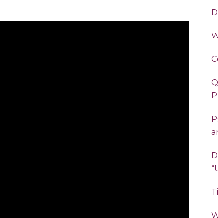
D
W
C
Q
P
P
a
D
T
W