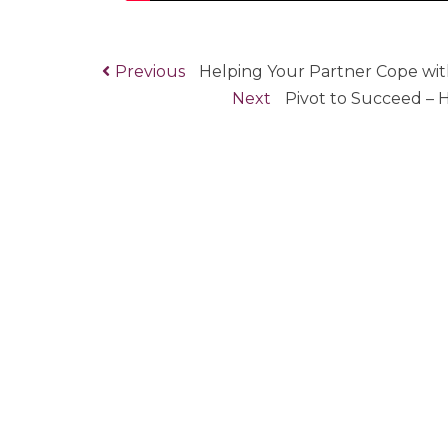
Previous
Previous
Helping Your Partner Cope wit
Post
post:
Next
Next
Pivot to Succeed –
navigation
post: