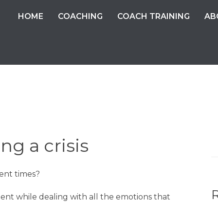
HOME
COACHING
COACH TRAINING
AB
ng a crisis
S
fo
ent times?
ent while dealing with all the emotions that