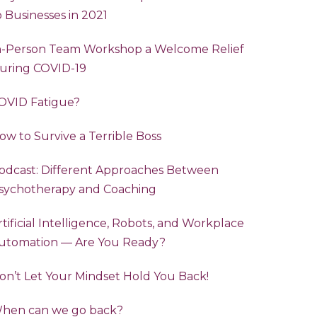
o Businesses in 2021
n-Person Team Workshop a Welcome Relief
uring COVID-19
OVID Fatigue?
ow to Survive a Terrible Boss
odcast: Different Approaches Between
sychotherapy and Coaching
rtificial Intelligence, Robots, and Workplace
utomation — Are You Ready?
on’t Let Your Mindset Hold You Back!
hen can we go back?