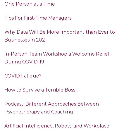
One Person at a Time
Tips For First-Time Managers
Why Data Will Be More Important than Ever to
Businesses in 2021
In-Person Team Workshop a Welcome Relief
During COVID-19
COVID Fatigue?
How to Survive a Terrible Boss
Podcast: Different Approaches Between
Psychotherapy and Coaching
Artificial Intelligence, Robots, and Workplace