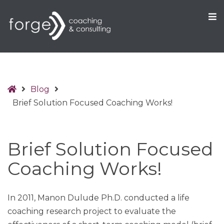
O
S
Home
Blog
Brief Solution Focused Coaching Works!
Brief Solution Focused
Coaching Works!
In 2011, Manon Dulude Ph.D. conducted a life
coaching research project to evaluate the