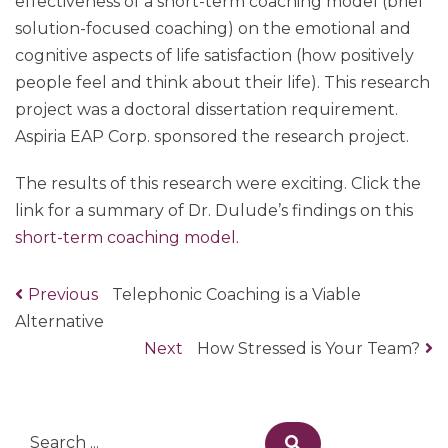
effectiveness of a short-term coaching model (brief
solution-focused coaching) on the emotional and
cognitive aspects of life satisfaction (how positively
people feel and think about their life). This research
project was a doctoral dissertation requirement.
Aspiria EAP Corp. sponsored the research project.
The results of this research were exciting. Click the
link for a summary of Dr. Dulude’s findings on this
short-term coaching model.
Previous
Previous
Telephonic Coaching is a Viable
Post
Alternative
post:
navigation
Next
Next
How Stressed is Your Team?
post:
Search
Search