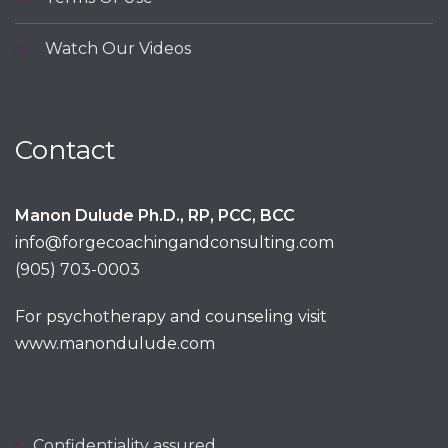
Watch Our Videos
Contact
Manon Dulude Ph.D., RP, PCC, BCC
info@forgecoachingandconsulting.com
(905) 703-0003
For psychotherapy and counseling visit
www.manondulude.com
Confidentiality assured