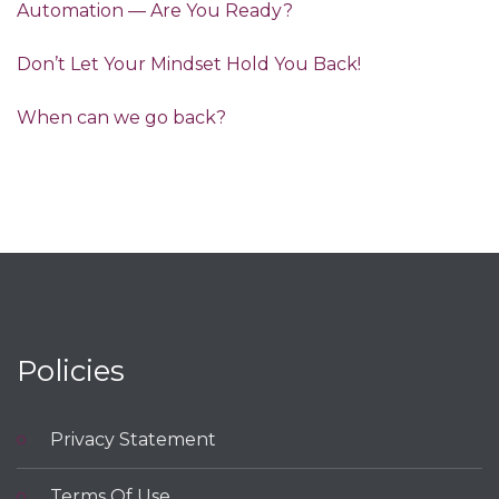
Automation — Are You Ready?
Don’t Let Your Mindset Hold You Back!
When can we go back?
Policies
Privacy Statement
Terms Of Use