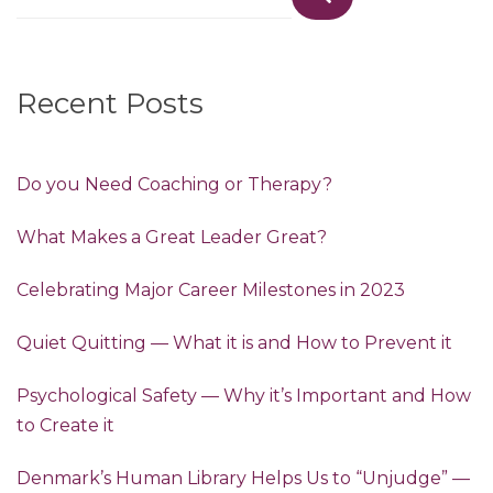
for:
Recent Posts
Do you Need Coaching or Therapy?
What Makes a Great Leader Great?
Celebrating Major Career Milestones in 2023
Quiet Quitting — What it is and How to Prevent it
Psychological Safety — Why it’s Important and How
to Create it
Denmark’s Human Library Helps Us to “Unjudge” —