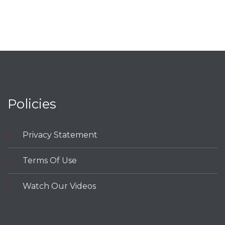
Policies
Privacy Statement
Terms Of Use
Watch Our Videos