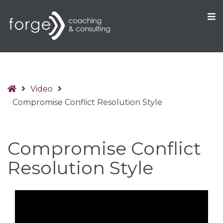
O
S
Home
Video
Compromise Conflict Resolution Style
Compromise Conflict
Resolution Style