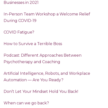
Businesses in 2021
In-Person Team Workshop a Welcome Relief
During COVID-19
COVID Fatigue?
How to Survive a Terrible Boss
Podcast: Different Approaches Between
Psychotherapy and Coaching
Artificial Intelligence, Robots, and Workplace
Automation — Are You Ready?
Don’t Let Your Mindset Hold You Back!
When can we go back?