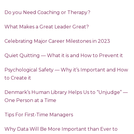
Do you Need Coaching or Therapy?
What Makes a Great Leader Great?
Celebrating Major Career Milestones in 2023
Quiet Quitting — What it is and How to Prevent it
Psychological Safety — Why it’s Important and How
to Create it
Denmark’s Human Library Helps Us to “Unjudge” —
One Person at a Time
Tips For First-Time Managers
Why Data Will Be More Important than Ever to