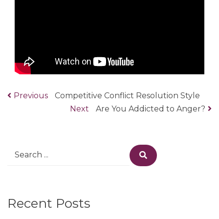
Previous
Previous
Competitive Conflict Resolution Style
Post
post:
Next
Next
Are You Addicted to Anger?
navigation
post:
Search
Search
for:
Recent Posts