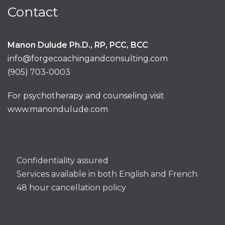
Contact
Manon Dulude Ph.D., RP, PCC, BCC
info@forgecoachingandconsulting.com
(905) 703-0003
For psychotherapy and counseling visit
www.manondulude.com
Confidentiality assured
Services available in both English and French
48 hour cancellation policy