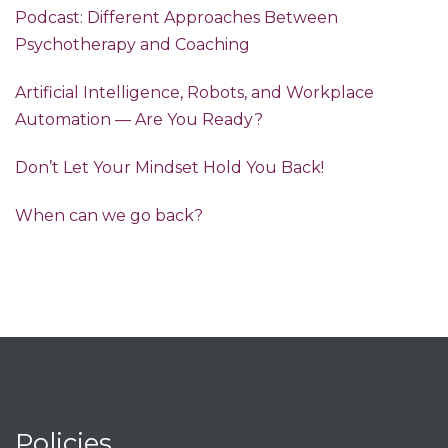
Podcast: Different Approaches Between
Psychotherapy and Coaching
Artificial Intelligence, Robots, and Workplace
Automation — Are You Ready?
Don’t Let Your Mindset Hold You Back!
When can we go back?
Policies