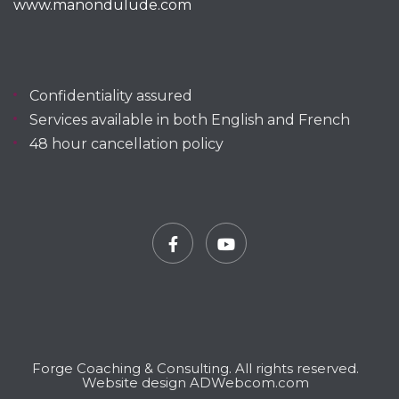
www.manondulude.com
Confidentiality assured
Services available in both English and French
48 hour cancellation policy
Facebook
YouTube
Forge Coaching & Consulting. All rights reserved.
Website design ADWebcom.com