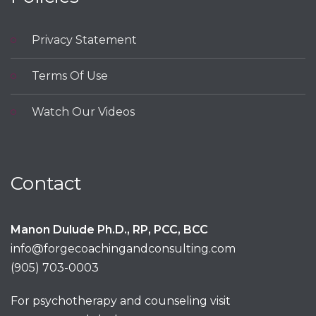
Privacy Statement
Terms Of Use
Watch Our Videos
Contact
Manon Dulude Ph.D., RP, PCC, BCC
info@forgecoachingandconsulting.com
(905) 703-0003
For psychotherapy and counseling visit