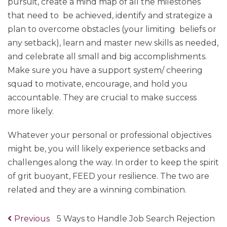
pursuit, create a mind map of all the milestones
that need to be achieved, identify and strategize a
plan to overcome obstacles (your limiting beliefs or
any setback), learn and master new skills as needed,
and celebrate all small and big accomplishments.
Make sure you have a support system/ cheering
squad to motivate, encourage, and hold you
accountable. They are crucial to make success
more likely.
Whatever your personal or professional objectives
might be, you will likely experience setbacks and
challenges along the way. In order to keep the spirit
of grit buoyant, FEED your resilience. The two are
related and they are a winning combination.
Previous
Previous
5 Ways to Handle Job Search Rejection