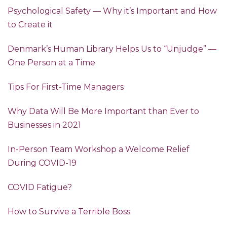
Psychological Safety — Why it’s Important and How
to Create it
Denmark’s Human Library Helps Us to “Unjudge” —
One Person at a Time
Tips For First-Time Managers
Why Data Will Be More Important than Ever to
Businesses in 2021
In-Person Team Workshop a Welcome Relief
During COVID-19
COVID Fatigue?
How to Survive a Terrible Boss