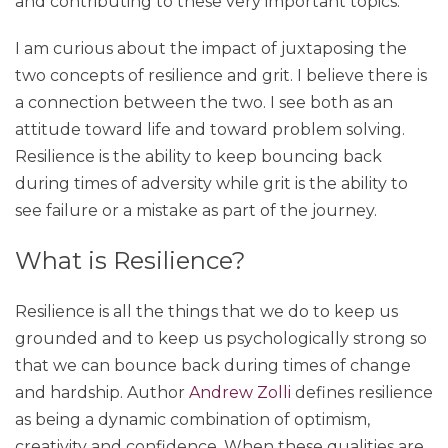
and contributing to these very important topics.
I am curious about the impact of juxtaposing the
two concepts of resilience and grit. I believe there is
a connection between the two. I see both as an
attitude toward life and toward problem solving.
Resilience is the ability to keep bouncing back
during times of adversity while grit is the ability to
see failure or a mistake as part of the journey.
What is Resilience?
Resilience is all the things that we do to keep us
grounded and to keep us psychologically strong so
that we can bounce back during times of change
and hardship. Author
Andrew Zolli
defines resilience
as being a dynamic combination of optimism,
creativity and confidence. When these qualities are