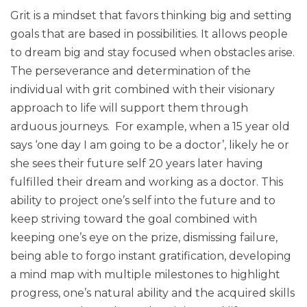
Grit is a mindset that favors thinking big and setting
goals that are based in possibilities. It allows people
to dream big and stay focused when obstacles arise.
The perseverance and determination of the
individual with grit combined with their visionary
approach to life will support them through
arduous journeys. For example, when a 15 year old
says ‘one day I am going to be a doctor’, likely he or
she sees their future self 20 years later having
fulfilled their dream and working as a doctor. This
ability to project one’s self into the future and to
keep striving toward the goal combined with
keeping one’s eye on the prize, dismissing failure,
being able to forgo instant gratification, developing
a mind map with multiple milestones to highlight
progress, one’s natural ability and the acquired skills