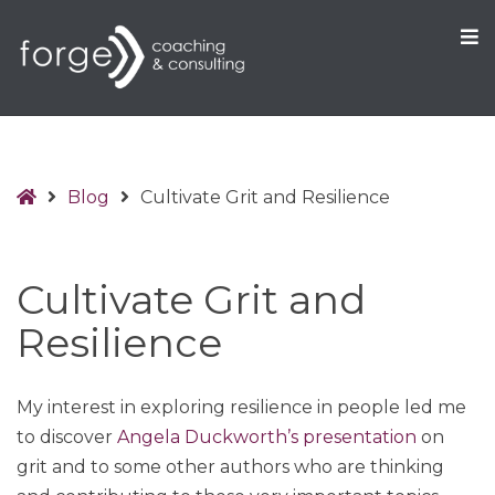
O
S
Home
Blog
Cultivate Grit and Resilience
Cultivate Grit and
Resilience
My interest in exploring resilience in people led me
to discover
Angela Duckworth’s presentation
on
grit and to some other authors who are thinking