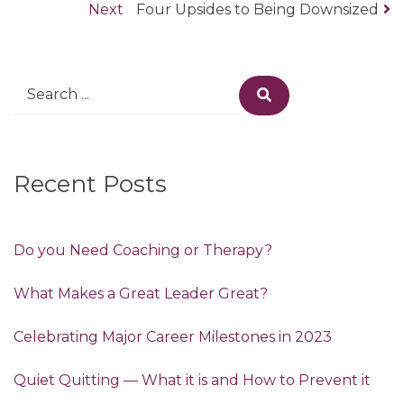
Post
Next
post:
Next
Four Upsides to Being Downsized
navigation
post:
Search
Search
for:
Recent Posts
Do you Need Coaching or Therapy?
What Makes a Great Leader Great?
Celebrating Major Career Milestones in 2023
Quiet Quitting — What it is and How to Prevent it