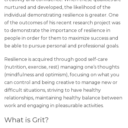
nurtured and developed, the likelihood of the
individual demonstrating resilience is greater. One
of the outcomes of his recent research project was
to demonstrate the importance of resilience in
people in order for them to maximize success and
be able to pursue personal and professional goals.
Resilience is acquired through good self-care
(nutrition, exercise, rest) managing one’s thoughts
(mindfulness and optimism), focusing on what you
can control and being creative to manage new or
difficult situations, striving to have healthy
relationships, maintaining healthy balance between
work and engaging in pleasurable activities.
What is Grit?