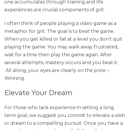
one accumulates through training and life
experiences are crucial components of grit.
I often think of people playing a video game as a
metaphor for grit. The goal is to beat the game.
When you get killed or fail at a level you don’t quit
playing the game. You may walk away frustrated,
wait for a time then play the game again. After
several attempts, mastery occurs and you beat it.
All along, your eyes are clearly on the prize –
Winning.
Elevate Your Dream
For those who lack experience in setting a long
term goal, we suggest you commit to elevate a wish
or dream to a compelling pursuit. Once you have a