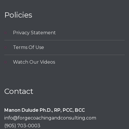
Policies
Privacy Statement
Terms Of Use
Watch Our Videos
Contact
Manon Dulude Ph.D., RP, PCC, BCC
info@forgecoachingandconsulting.com
(905) 703-0003