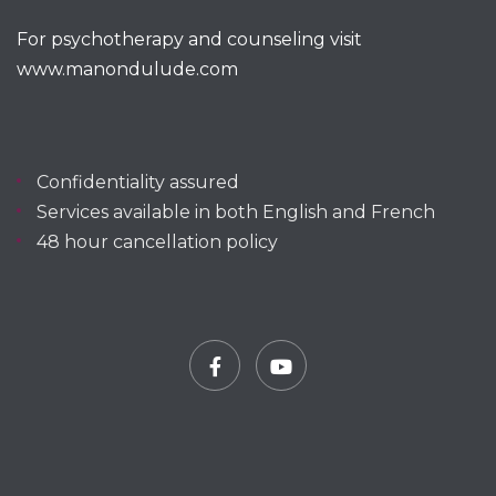
For psychotherapy and counseling visit
www.manondulude.com
Confidentiality assured
Services available in both English and French
48 hour cancellation policy
Facebook
YouTube