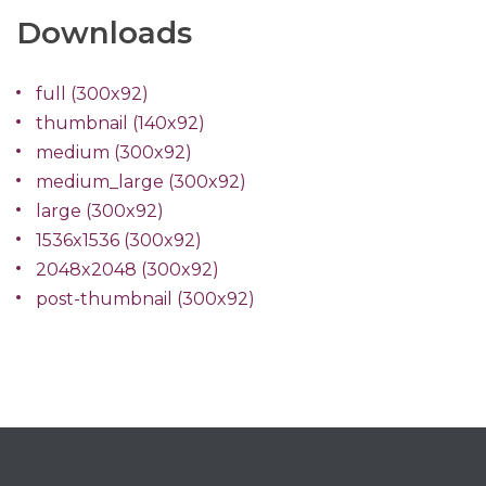
Downloads
full (300x92)
thumbnail (140x92)
medium (300x92)
medium_large (300x92)
large (300x92)
1536x1536 (300x92)
2048x2048 (300x92)
post-thumbnail (300x92)