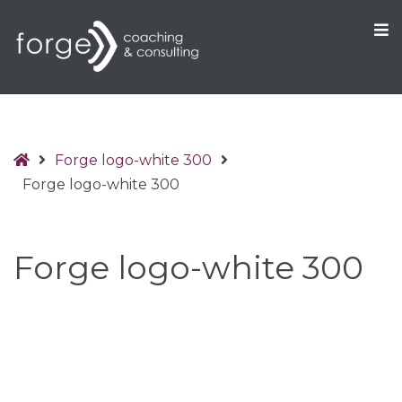
O
S
Home
Forge logo-white 300
Forge logo-white 300
Forge logo-white 300