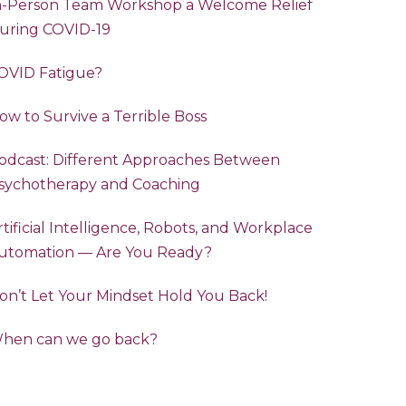
n-Person Team Workshop a Welcome Relief
uring COVID-19
OVID Fatigue?
ow to Survive a Terrible Boss
odcast: Different Approaches Between
sychotherapy and Coaching
rtificial Intelligence, Robots, and Workplace
utomation — Are You Ready?
on’t Let Your Mindset Hold You Back!
hen can we go back?