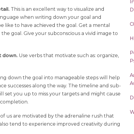
I
tail.
This is an excellent way to visualize and
D
e language when writing down your goal and
C
l be like to have achieved the goal. Get a mental
g the goal. Give your subconscious a vivid image to
H
P
it down.
Use verbs that motivate such as: organize,
P
A
ng down the goal into manageable steps will help
A
nce successes along the way. The timeline and sub-
 will set you up to miss your targets and might cause
D
 completion.
W
f us are motivated by the adrenaline rush that
also tend to experience improved creativity during