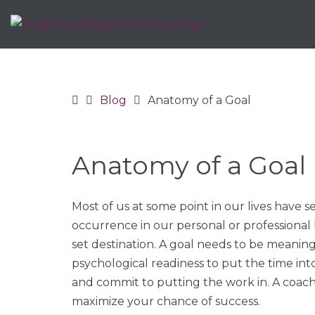
Home
Blog
Anatomy of a Goal
Anatomy of a Goal
Most of us at some point in our lives have s
occurrence in our personal or professional 
set destination. A goal needs to be meaning
psychological readiness to put the time int
and commit to putting the work in. A coach c
maximize your chance of success.