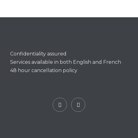
Confidentiality assured
Services available in both English and French
48 hour cancellation policy
Facebook
YouTube