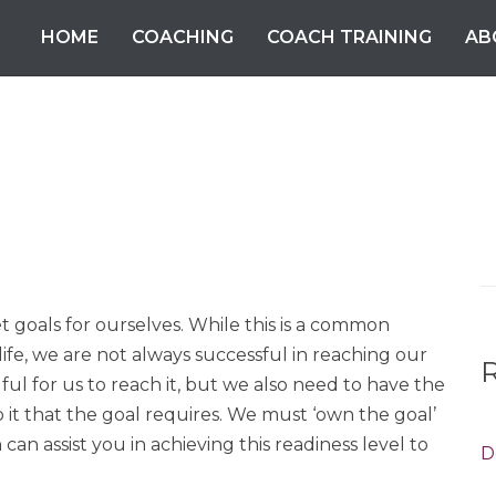
HOME
COACHING
COACH TRAINING
AB
S
fo
et goals for ourselves. While this is a common
life, we are not always successful in reaching our
ful for us to reach it, but we also need to have the
o it that the goal requires. We must ‘own the goal’
an assist you in achieving this readiness level to
D