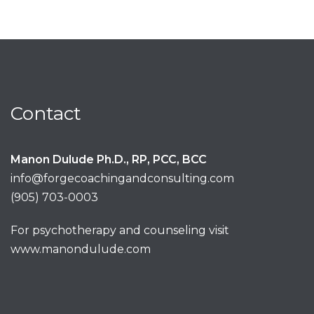
Contact
Manon Dulude Ph.D., RP, PCC, BCC
info@forgecoachingandconsulting.com
(905) 703-0003
For psychotherapy and counseling visit
www.manondulude.com