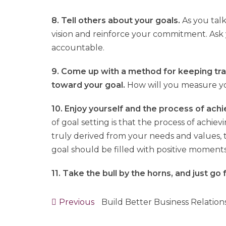
8. Tell others about your goals.
As you talk
vision and reinforce your commitment. Ask
accountable.
9. Come up with a method for keeping tr
toward your goal.
How will you measure y
10. Enjoy yourself and the process of achi
of goal setting is that the process of achiev
truly derived from your needs and values,
goal should be filled with positive moments
11. Take the bull by the horns, and just go f
Previous
Previous
Build Better Business Relation
Post
post: