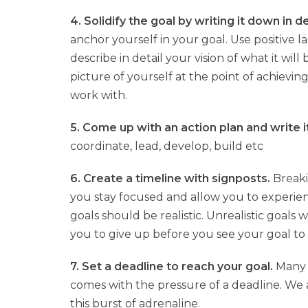
4. Solidify the goal by writing it down in de
anchor yourself in your goal. Use positiv
describe in detail your vision of what it wil
picture of yourself at the point of achievin
work with.
5. Come up with an action plan and write 
coordinate, lead, develop, build etc
6. Create a timeline with signposts.
Breaki
you stay focused and allow you to experie
goals should be realistic. Unrealistic goals
you to give up before you see your goal to
7. Set a deadline to reach your goal.
Many o
comes with the pressure of a deadline. We 
this burst of adrenaline.