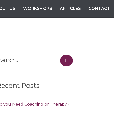
OUT US
WORKSHOPS
ARTICLES
CONTACT
earch
Search
r:
Recent Posts
o you Need Coaching or Therapy?