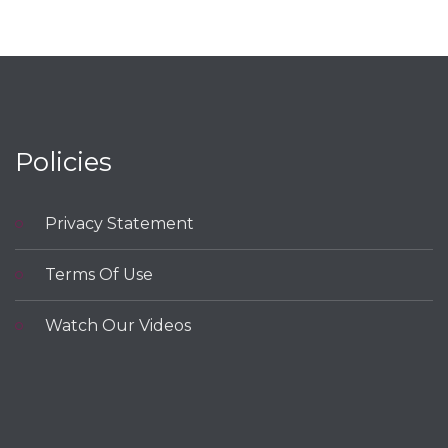
navigation
Policies
Privacy Statement
Terms Of Use
Watch Our Videos