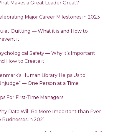
hat Makes a Great Leader Great?
elebrating Major Career Milestones in 2023
uiet Quitting — What it is and How to
revent it
sychological Safety — Why it’s Important
nd How to Create it
enmark’s Human Library Helps Us to
“Unjudge” — One Person at a Time
ips For First-Time Managers
hy Data Will Be More Important than Ever
o Businesses in 2021