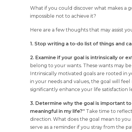
What if you could discover what makes a go
impossible not to achieve it?
Here are a few thoughts that may assist you
1. Stop writing a to-do list of things and c
2. Examine if your goal is intrinsically or e
belong to your wants. These wants may be 
Intrinsically motivated goals are rooted i
in your needs and values, the goal will feel 
significantly enhance your life satisfaction l
3. Determine why the goal is important to
meaningful in my life?”
Take time to reflec
direction. What does the goal mean to you a
serve as a reminder if you stray from the p