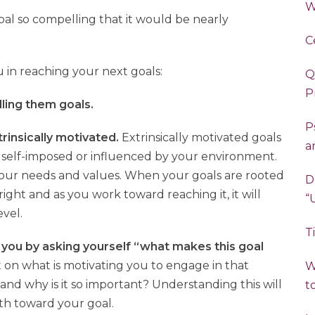
W
al so compelling that it would be nearly
C
 in reaching your next goals:
Q
P
alling them goals.
P
xtrinsically motivated.
Extrinsically motivated goals
a
self-imposed or influenced by your environment.
n your needs and values. When your goals are rooted
D
right and as you work toward reaching it, it will
evel.
T
 you by asking yourself “what makes this goal
t on what is motivating you to engage in that
W
nd why is it so important? Understanding this will
t
ath toward your goal.