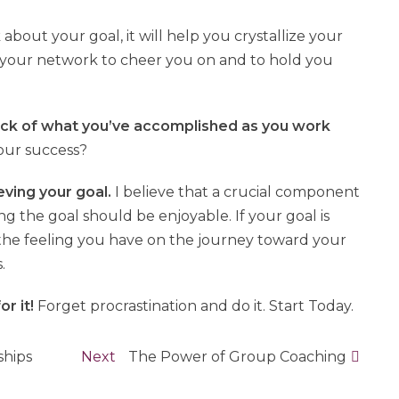
 about your goal, it will help you crystallize your
 your network to cheer you on and to hold you
ack of what you’ve accomplished as you work
our success?
eving your goal.
I believe that a crucial component
ing the goal should be enjoyable. If your goal is
 the feeling you have on the journey toward your
.
or it!
Forget procrastination and do it. Start Today.
ships
Next
Next
The Power of Group Coaching
post: